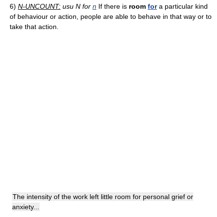
6)
N-UNCOUNT:
usu N for
n
If there is
room
for
a particular kind
of behaviour or action, people are able to behave in that way or to
take that action.
The intensity of the work left little room for personal grief or
anxiety...