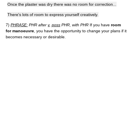
Once the plaster was dry there was no room for correction...
There's lots of room to express yourself creatively.
7)
PHRASE:
PHR after
v
,
poss
PHR, with PHR
If you have
room
for manoeuvre
, you have the opportunity to change your plans if it
becomes necessary or desirable.