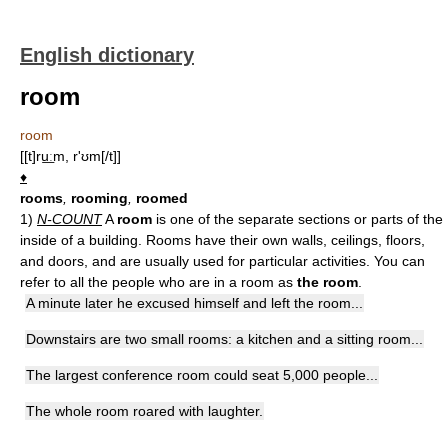
English dictionary
room
room
[[t]ru͟ːm, r'ʊm[/t]]
♦
rooms
,
rooming
,
roomed
1)
N-COUNT
A
room
is one of the separate sections or parts of the
inside of a building. Rooms have their own walls, ceilings, floors,
and doors, and are usually used for particular activities. You can
refer to all the people who are in a room as
the room
.
A minute later he excused himself and left the room...
Downstairs are two small rooms: a kitchen and a sitting room...
The largest conference room could seat 5,000 people...
The whole room roared with laughter.