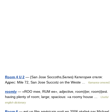
Room 4 U 2
— (San Jose Soccoths,Белиз) Категория отеля:
Адрес: Mile 72, San Jose Succotz on the Weste …
Каталог отелей
room|y
— «ROO mee, RUM ee», adjective, room|i|er, room|i|est.
having plenty of room; large; spacious: »a roomy house …
Useful
english dictionary
Room 6
— est un film américain sorti en 2006 réalisé par Michael