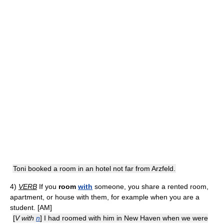
Toni booked a room in an hotel not far from Arzfeld.
4)
VERB
If you
room
with
someone, you share a rented room,
apartment, or house with them, for example when you are a
student. [AM]
[
V with
n
] I had roomed with him in New Haven when we were