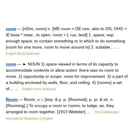
room
— [ro͞om, room] n. [ME roum < OE rum, akin to ON, OHG <
IE base * rewe , to open, room > L rus, land] 1. space, esp.
enough space, to contain something or in which to do something
[room for one more, room to move around in] 2. suitable… …
English World dictionary
room
— ► NOUN 1) space viewed in terms of its capacity to
accommodate contents or allow action: there was no room to
move. 2) opportunity or scope: room for improvement. 3) a part of
a building enclosed by walls, floor, and ceiling. 4) (rooms) a set
of… …
English terms dictionary
Room
— Room, v. i. [imp. & p. p. {Roomed}; p. pr. & vb. n.
{Rooming}.] To occupy a room or rooms; to lodge; as, they
arranged to room together. [1913 Webster] …
The Collaborative
International Dictionary of English