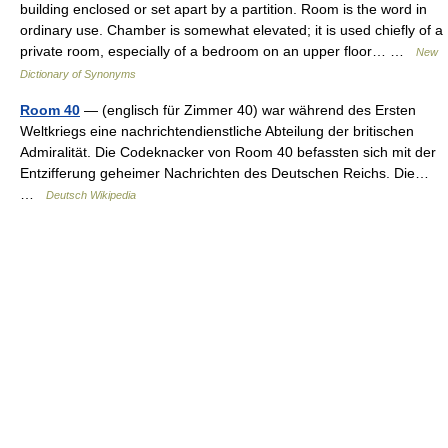
building enclosed or set apart by a partition. Room is the word in
ordinary use. Chamber is somewhat elevated; it is used chiefly of a
private room, especially of a bedroom on an upper floor… …
New
Dictionary of Synonyms
Room 40
— (englisch für Zimmer 40) war während des Ersten
Weltkriegs eine nachrichtendienstliche Abteilung der britischen
Admiralität. Die Codeknacker von Room 40 befassten sich mit der
Entzifferung geheimer Nachrichten des Deutschen Reichs. Die…
…
Deutsch Wikipedia