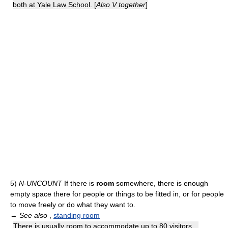
both at Yale Law School. [
Also V together
]
5)
N-UNCOUNT
If there is
room
somewhere, there is enough
empty space there for people or things to be fitted in, or for people
to move freely or do what they want to.
→
See also
,
standing room
There is usually room to accommodate up to 80 visitors...