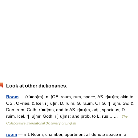
Look at other dictionaries:
Room
— (r[=oo]m), n. [OE. roum, rum, space, AS. r[=u]m; akin to
OS., OFries. & Icel. r[=u]m, D. ruim, G. raum, OHG. r[=u]m, Sw. &
Dan. rum, Goth. r[=u]ms, and to AS. r[=u]m, adj., spacious, D.
ruim, Icel. r[=u]mr, Goth. r[=u]ms; and prob. to L. rus… …
The
Collaborative International Dictionary of English
room
— n 1 Room, chamber, apartment all denote space in a