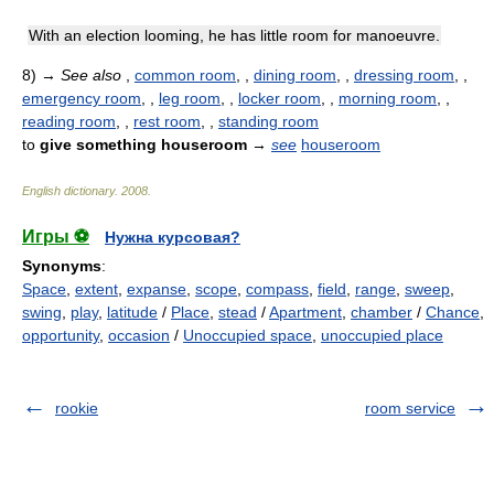
With an election looming, he has little room for manoeuvre.
8)
→
See also
,
common room
, ,
dining room
, ,
dressing room
, ,
emergency room
, ,
leg room
, ,
locker room
, ,
morning room
, ,
reading room
, ,
rest room
, ,
standing room
to
give something houseroom
→
see
houseroom
English dictionary
.
2008
.
Игры ⚽
Нужна курсовая?
Synonyms
:
Space
,
extent
,
expanse
,
scope
,
compass
,
field
,
range
,
sweep
,
swing
,
play
,
latitude
/
Place
,
stead
/
Apartment
,
chamber
/
Chance
,
opportunity
,
occasion
/
Unoccupied space
,
unoccupied place
rookie
room service