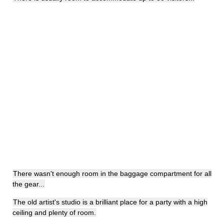
There wasn't enough room in the baggage compartment for all
the gear...
The old artist's studio is a brilliant place for a party with a high
ceiling and plenty of room.