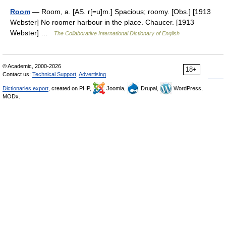
Room
— Room, a. [AS. r[=u]m.] Spacious; roomy. [Obs.] [1913
Webster] No roomer harbour in the place. Chaucer. [1913
Webster] …
The Collaborative International Dictionary of English
© Academic, 2000-2026
18+
Contact us:
Technical Support
,
Advertising
Dictionaries export
, created on PHP,
Joomla,
Drupal,
WordPress,
MODx.