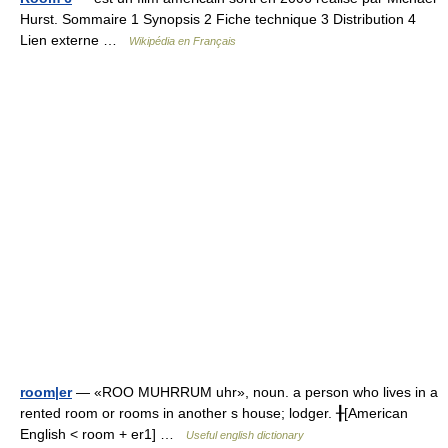
Hurst. Sommaire 1 Synopsis 2 Fiche technique 3 Distribution 4
Lien externe …
Wikipédia en Français
room|er
— «ROO MUHRRUM uhr», noun. a person who lives in a
rented room or rooms in another s house; lodger. ╂[American
English < room + er1] …
Useful english dictionary