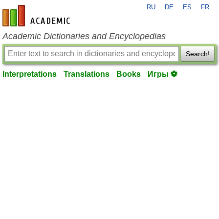
RU
DE
ES
FR
en-academic.com
Academic Dictionaries and Encyclopedias
Search!
Interpretations
Translations
Books
Игры ⚽