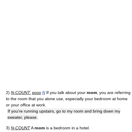
2)
N-COUNT:
poss
N
If you talk about your
room
, you are referring
to the room that you alone use, especially your bedroom at home
or your office at work.
If you're running upstairs, go to my room and bring down my
sweater, please.
3)
N-COUNT
A
room
is a bedroom in a hotel.